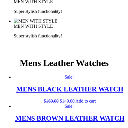
MEN WITH STYLE
Super stylish functionality!
MEN WITH STYLE
Super stylish functionality!
Mens Leather Watches
Sale!
MENS BLACK LEATHER WATCH
$
169.00
$
149.00
Add to cart
Sale!
MENS BROWN LEATHER WATCH