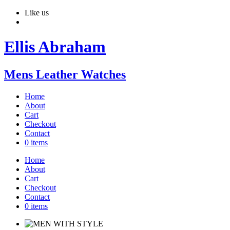
Like us
Ellis Abraham
Mens Leather Watches
Home
About
Cart
Checkout
Contact
0 items
Home
About
Cart
Checkout
Contact
0 items